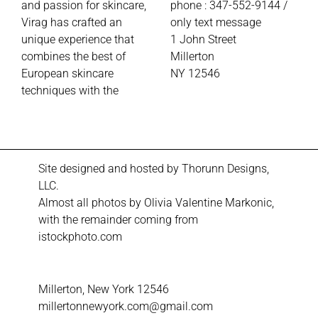
and passion for skincare,
phone : 347-552-9144 /
Virag has crafted an
only text message
unique experience that
1
John Street
combines the best of
Millerton
European skincare
NY 12546
techniques with the
Site designed and hosted by
Thorunn Designs,
LLC.
Almost all photos by Olivia Valentine Markonic,
with the remainder coming from
istockphoto.com
Millerton, New York 12546
millertonnewyork.com@gmail.com