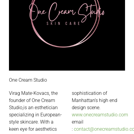
One Cream Studio
Virag Mate-Kovacs, the
sophistication of
founder of
One
Cream
Manhattan’s high end
Studio,is an esthetician
design scene.
specializing in European-
www.onecreamstudio.com
style skincare. With a
email
keen eye for aesthetics
:
contact@onecreamstudio.c