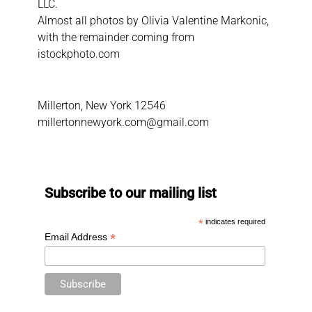
LLC.
Almost all photos by Olivia Valentine Markonic,
with the remainder coming from
istockphoto.com
Millerton, New York 12546
millertonnewyork.com@gmail.com
Subscribe to our mailing list
*
indicates required
*
Email Address