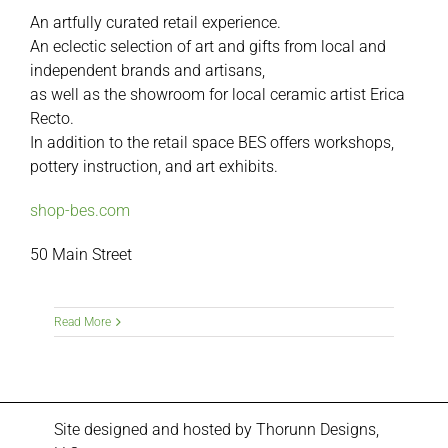
An artfully curated retail experience.
An eclectic selection of art and gifts from local and
independent brands and artisans,
as well as the showroom for local ceramic artist Erica
Recto.
In addition to the retail space BES offers workshops,
pottery instruction, and art exhibits.
shop-bes.com
50 Main Street
Read More
Site designed and hosted by
Thorunn Designs,