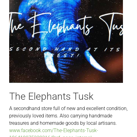
The Elephants Tusk
A secondhand store full of new and excellent condition,
previously loved items. Also carrying handmade
treasures and homemade goods by local artisans.
www.facebook.com/The-Elephants-Tusk-