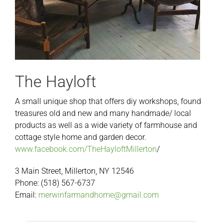
The Hayloft
A small unique shop that offers diy workshops, found
treasures old and new and many handmade/ local
products as well as a wide variety of farmhouse and
cottage style home and garden decor.
www.facebook.com/TheHayloftMillerton
/
3 Main Street, Millerton, NY 12546
Phone: (518) 567-6737
Email:
merwinfarmandhome@gmail.com