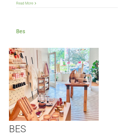
Read More
Bes
BES