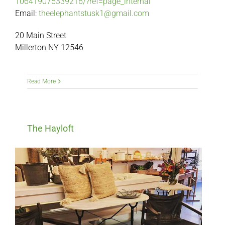
106419075339216/?ref=page_internal
Email:
theelephantstusk1@gmail.com
20 Main Street
Millerton NY 12546
Read More
The Hayloft