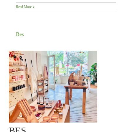
Read More
Bes
BES