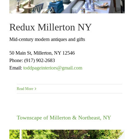
Redux Millerton NY
Mid-century modern antiques and gifts
50 Main St, Millerton, NY 12546
Phone:
(917) 902-2683
Email:
toddpageinteriors@gmail.com
Read More
Townscape of Millerton & Northeast, NY