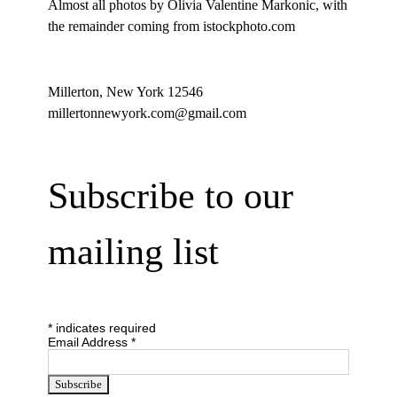
Almost all photos by Olivia Valentine Markonic, with
the remainder coming from istockphoto.com
Millerton, New York 12546
millertonnewyork.com@gmail.com
Subscribe to our
mailing list
*
indicates required
Email Address
*