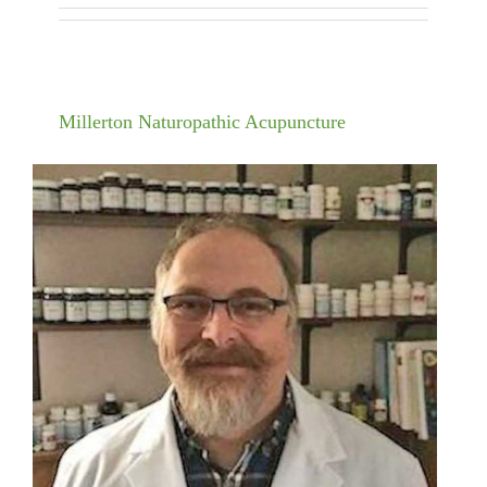
Millerton Naturopathic Acupuncture