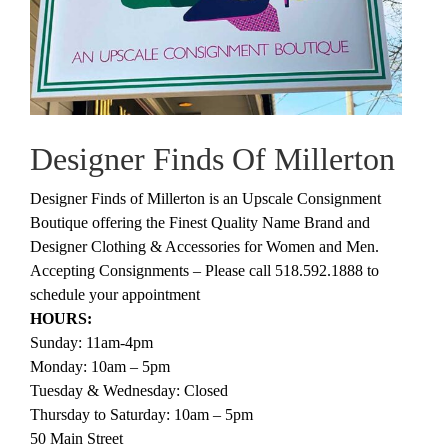
Designer Finds Of Millerton
Designer Finds of Millerton is an Upscale Consignment
Boutique offering the Finest Quality Name Brand and
Designer Clothing & Accessories for Women and Men.
Accepting Consignments – Please call 518.592.1888 to
schedule your appointment
HOURS:
Sunday: 11am-4pm
Monday: 10am – 5pm
Tuesday & Wednesday: Closed
Thursday to Saturday: 10am – 5pm
50 Main Street