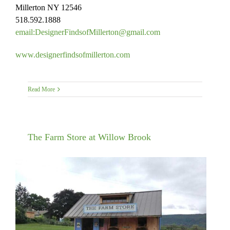
Millerton NY 12546
518.592.1888
email:DesignerFindsofMillerto
n@gmail.com
www.
designerfindsofmillerton.com
Read More
The Farm Store at Willow Brook