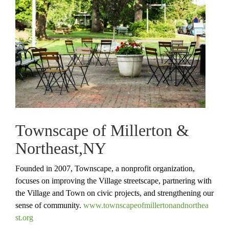
Townscape of Millerton &
Northeast,NY
Founded in 2007, Townscape, a nonprofit organization,
focuses on improving the Village streetscape, partnering with
the Village and Town on civic projects, and strengthening our
sense of community.
www.
townscapeofmillertonandnorthea
st.org