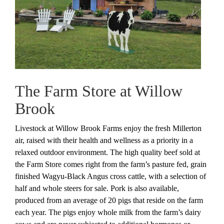
The Farm Store at Willow
Brook
Livestock at Willow Brook Farms enjoy the fresh Millerton
air, raised with their health and wellness as a priority in a
relaxed outdoor environment. The high quality beef sold at
the Farm Store comes right from the farm’s pasture fed, grain
finished Wagyu-Black Angus cross cattle, with a selection of
half and whole steers for sale. Pork is also available,
produced from an average of 20 pigs that reside on the farm
each year. The pigs enjoy whole milk from the farm’s dairy