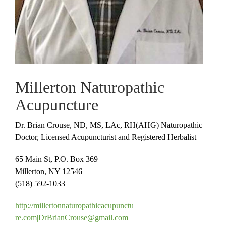
Millerton Naturopathic
Acupuncture
Dr. Brian Crouse, ND, MS, LAc, RH(AHG) Naturopathic
Doctor, Licensed Acupuncturist and Registered Herbalist
65 Main St, P.O. Box 369
Millerton, NY 12546
(518) 592-1033
http://
millertonnaturopathicacupunctu
re.com|
DrBrianCrouse@gmail.com