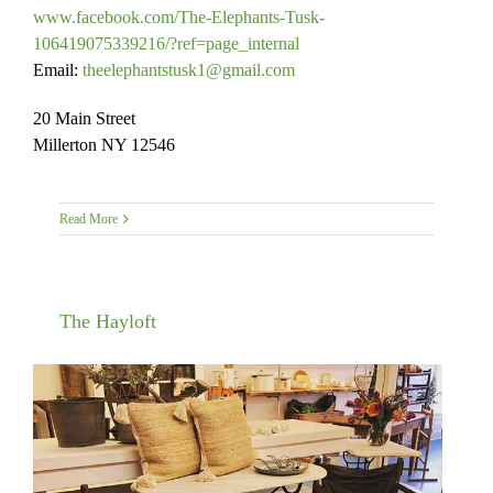
www.facebook.com/The-Elephants-Tusk-
106419075339216/?ref=page_internal
Email:
theelephantstusk1@gmail.com
20 Main Street
Millerton NY 12546
Read More
The Hayloft