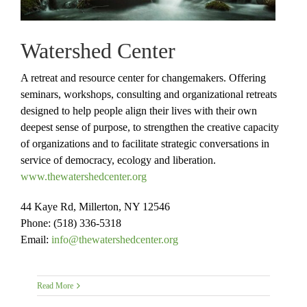
Watershed Center
A retreat and resource center for changemakers. Offering
seminars, workshops, consulting and organizational retreats
designed to help people align their lives with their own
deepest sense of purpose, to strengthen the creative capacity
of organizations and to facilitate strategic conversations in
service of democracy, ecology and liberation.
www.thewatershedcenter.org
44 Kaye Rd, Millerton, NY 12546
Phone: (518) 336-5318
Email:
info@thewatershedcenter.org
Read More