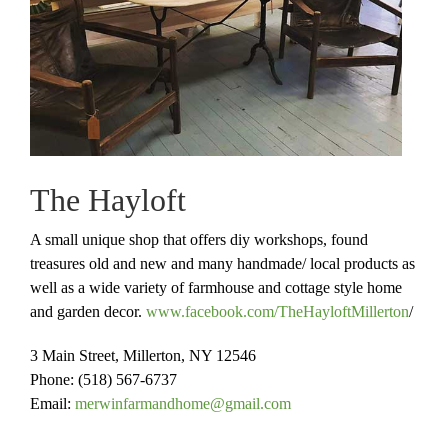
The Hayloft
A small unique shop that offers diy workshops, found
treasures old and new and many handmade/ local products as
well as a wide variety of farmhouse and cottage style home
and garden decor.
www.facebook.com/TheHayloftMillerton
/
3 Main Street, Millerton, NY 12546
Phone: (518) 567-6737
Email:
merwinfarmandhome@gmail.com