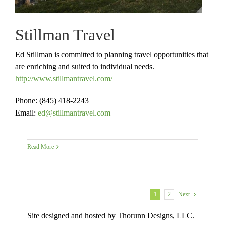
Stillman Travel
Ed Stillman is committed to planning travel opportunities that
are enriching and suited to individual needs.
http://www.stillmantravel.com/
Phone: (845) 418-2243
Email:
ed@stillmantravel.com
Read More
1
2
Next
Site designed and hosted by
Thorunn Designs, LLC.