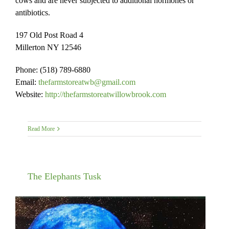
cows and are never subjected to additional hormones or
antibiotics.
197 Old Post Road 4
Millerton NY 12546
Phone: (518) 789-6880
Email:
thefarmstoreatwb@gmail.com
Website:
http://thefarmstoreatwillowbrook.com
Read More
The Elephants Tusk