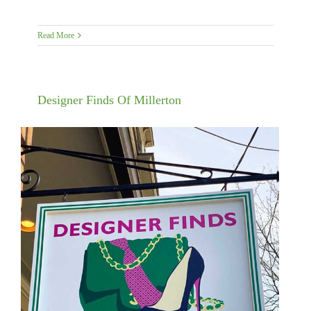
Read More
Designer Finds Of Millerton