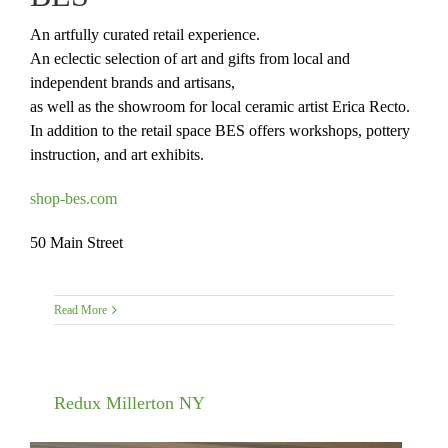
An artfully curated retail experience.
An eclectic selection of art and gifts from local and
independent brands and artisans,
as well as the showroom for local ceramic artist Erica Recto.
In addition to the retail space BES offers workshops, pottery
instruction, and art exhibits.
shop-bes.com
50 Main Street
Read More
Redux Millerton NY