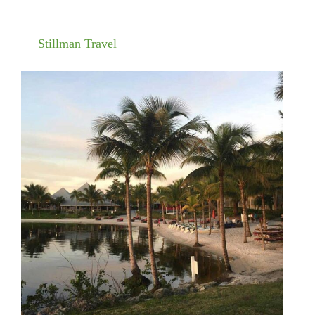
Stillman Travel