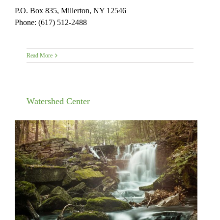
P.O. Box 835, Millerton, NY 12546
Phone: (617) 512-2488
Read More
Watershed Center