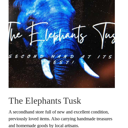
The Elephants Tusk
A secondhand store full of new and excellent condition,
previously loved items. Also carrying handmade treasures
and homemade goods by local artisans.