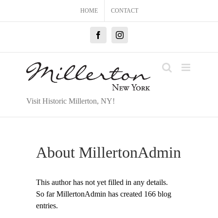
Skip
HOME
CONTACT
to
content
Facebook
Instagram
Visit Historic Millerton, NY!
About
MillertonAdmin
This author has not yet filled in any details.
So far MillertonAdmin has created 166 blog
entries.