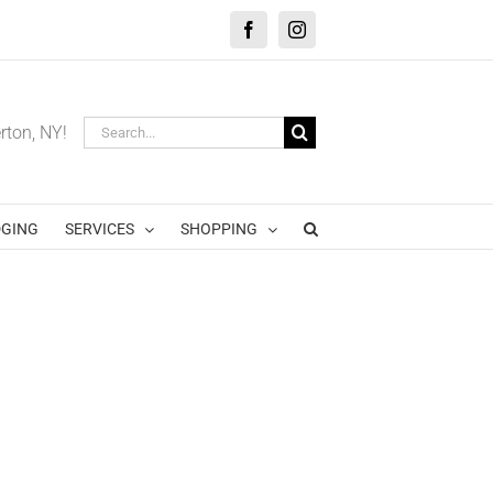
Facebook
Instagram
Search
erton, NY!
for:
GING
SERVICES
SHOPPING