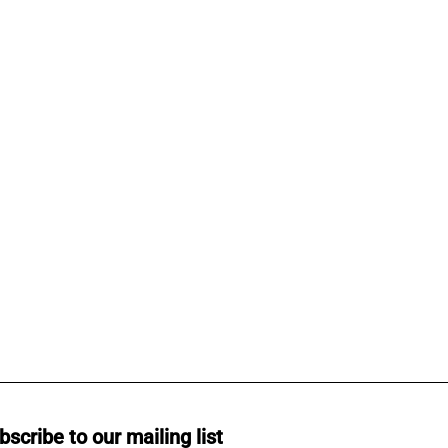
bscribe to our mailing list