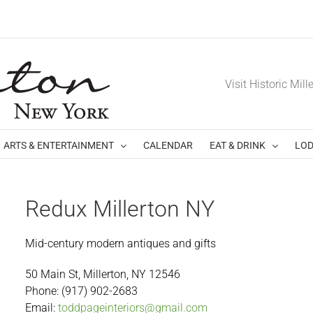
Visit Historic Mill
ARTS & ENTERTAINMENT
CALENDAR
EAT & DRINK
LOD
Redux Millerton NY
Mid-century modern antiques and gifts
50 Main St, Millerton, NY 12546
Phone:
(917) 902-2683
Email:
toddpageinteriors@gmail.com