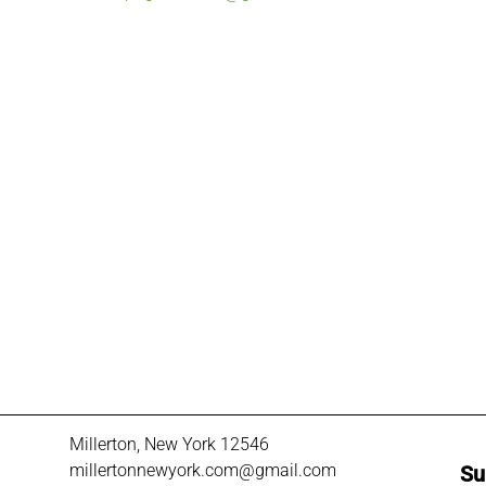
Millerton, New York 12546
millertonnewyork.com@gmail.com
Su