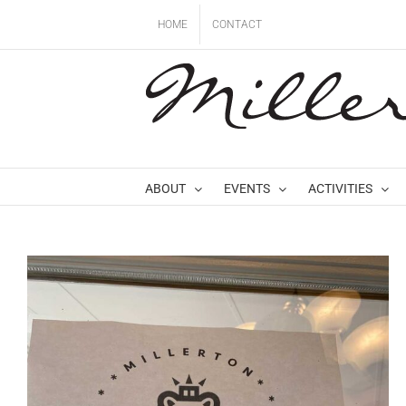
Skip
HOME
CONTACT
to
content
ABOUT
EVENTS
ACTIVITIES