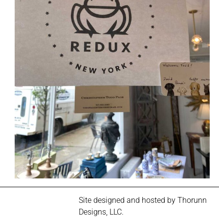
Site designed and hosted by
Thorunn
Designs, LLC.