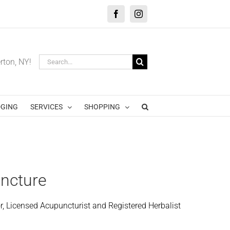
Facebook
Instagram
Search
erton, NY!
for:
GING
SERVICES
SHOPPING
uncture
r, Licensed Acupuncturist and Registered Herbalist