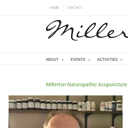
Skip
HOME
CONTACT
to
content
ABOUT
EVENTS
ACTIVITIES
Millerton Naturopathic Acupuncture