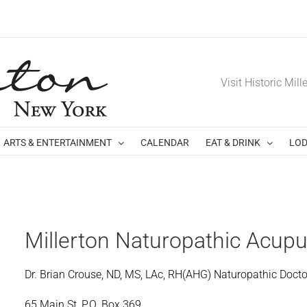
Visit Historic Mill
ARTS & ENTERTAINMENT
CALENDAR
EAT & DRINK
LOD
Millerton Naturopathic Acup
Dr. Brian Crouse, ND, MS, LAc, RH(AHG) Naturopathic Docto
65 Main St, P.O. Box 369