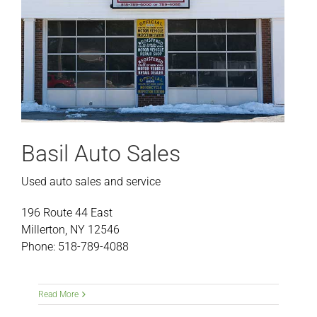
Basil Auto Sales
Used auto sales and service
196 Route 44 East
Millerton, NY 12546
Phone: 518-789-4088
Read More