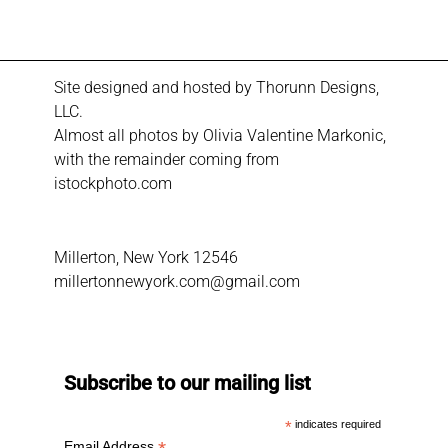
Site designed and hosted by
Thorunn Designs,
LLC.
Almost all photos by Olivia Valentine Markonic,
with the remainder coming from
istockphoto.com
Millerton, New York 12546
millertonnewyork.com@gmail.com
Subscribe to our mailing list
*
indicates required
Email Address