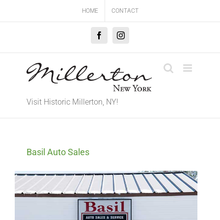
Skip
HOME
CONTACT
to
content
Facebook
Instagram
Visit Historic Millerton, NY!
Basil Auto Sales