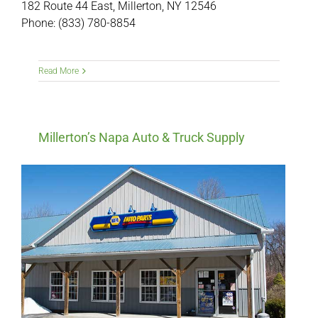
182 Route 44 East, Millerton, NY 12546
Phone: (833) 780-8854
Read More
Millerton’s Napa Auto & Truck Supply