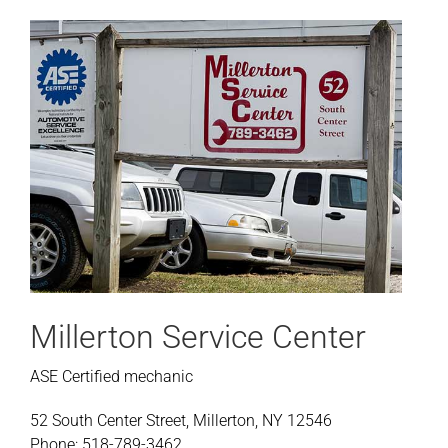
Millerton Service Center
ASE Certified mechanic
52 South Center Street, Millerton, NY 12546
Phone: 518-789-3462