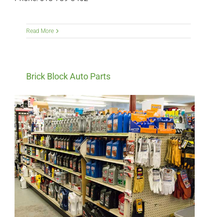
Read More
Brick Block Auto Parts