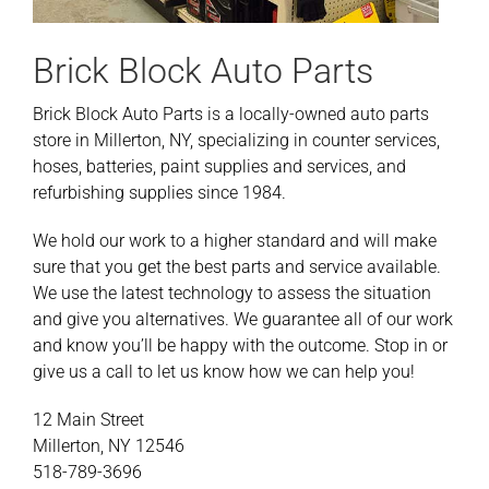
Brick Block Auto Parts
Brick Block Auto Parts is a locally-owned auto parts
store in Millerton, NY, specializing in counter services,
hoses, batteries, paint supplies and services, and
refurbishing supplies since 1984.
We hold our work to a higher standard and will make
sure that you get the best parts and service available.
We use the latest technology to assess the situation
and give you alternatives. We guarantee all of our work
and know you’ll be happy with the outcome. Stop in or
give us a call to let us know how we can help you!
12 Main Street
Millerton, NY 12546
518-789-3696