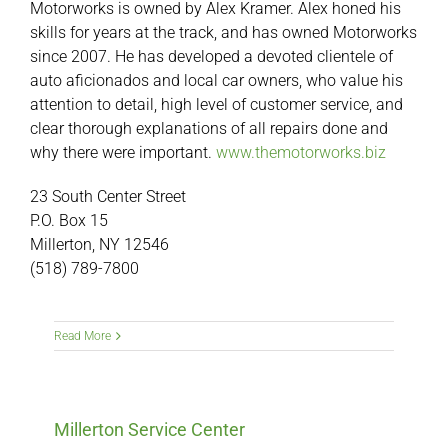
Motorworks is owned by Alex Kramer. Alex honed his
skills for years at the track, and has owned Motorworks
since 2007. He has developed a devoted clientele of
auto aficionados and local car owners, who value his
attention to detail, high level of customer service, and
clear thorough explanations of all repairs done and
why there were important.
www.themotorworks.biz
23 South Center Street
P.O. Box 15
Millerton, NY 12546
(518) 789-7800
Read More
Millerton Service Center