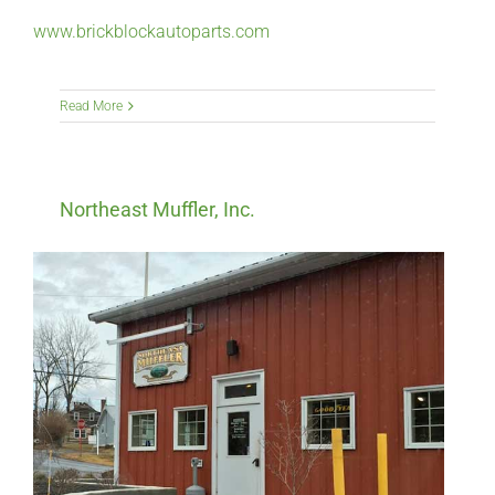
www.brickblockautoparts.com
Read More
Northeast Muffler, Inc.