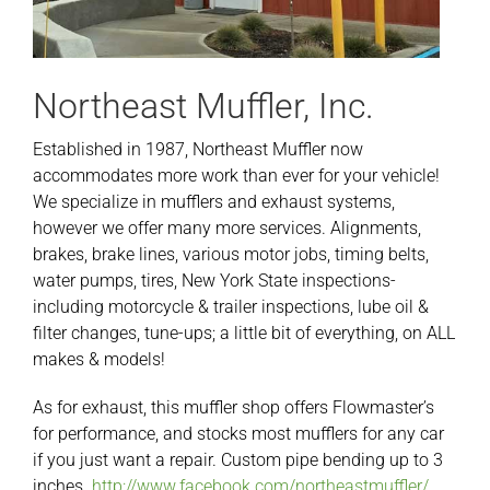
Northeast Muffler, Inc.
Established in 1987, Northeast Muffler now
accommodates more work than ever for your vehicle!
We specialize in mufflers and exhaust systems,
however we offer many more services. Alignments,
brakes, brake lines, various motor jobs, timing belts,
water pumps, tires, New York State inspections-
including motorcycle & trailer inspections, lube oil &
filter changes, tune-ups; a little bit of everything, on ALL
makes & models!
As for exhaust, this muffler shop offers Flowmaster’s
for performance, and stocks most mufflers for any car
if you just want a repair. Custom pipe bending up to 3
inches.
http://www.facebook.com/northeastmuffler/