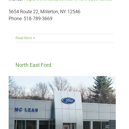
5654 Route 22, Millerton, NY 12546
Phone: 518-789-3669
Read More
North East Ford