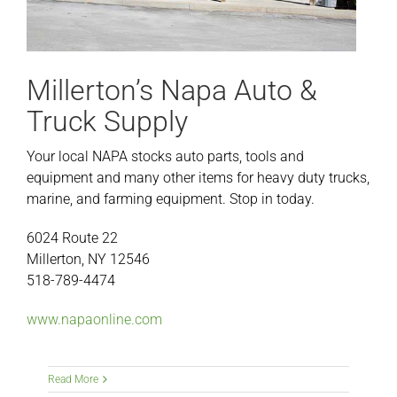
Millerton’s Napa Auto &
Truck Supply
Your local NAPA stocks auto parts, tools and
equipment and many other items for heavy duty trucks,
marine, and farming equipment. Stop in today.
6024 Route 22
Millerton, NY 12546
518-789-4474
www.napaonline.com
Read More