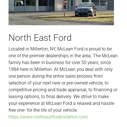
North East Ford
Located in Millerton, NY, McLean Ford is proud to be
one of the premier dealerships in the area. The McLean
family has been in business for over 50 years, since
1984 here in Millerton. At McLean you deal with only
one person during the entire sales process from
selection of your next new or pre-owned vehicle, to
competitive pricing and trade appraisal, to financing or
leasing options, to final delivery. We strive to make
your experience at McLean Ford a relaxed and hassle
free one- for the life of your vehicle.
https://www.northeastfordmillerton.com