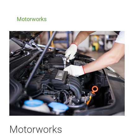
Motorworks
Motorworks