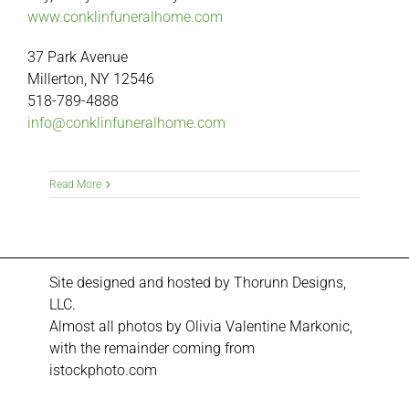
www.conklinfuneralhome.com
37 Park Avenue
Millerton, NY 12546
518-789-4888
info@conklinfuneralhome.com
Read More
Site designed and hosted by
Thorunn Designs,
LLC.
Almost all photos by Olivia Valentine Markonic,
with the remainder coming from
istockphoto.com