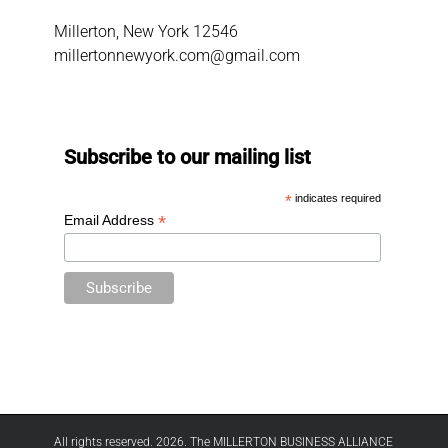
Millerton, New York 12546
millertonnewyork.com@gmail.com
Subscribe to our mailing list
*
indicates required
*
Email Address
All rights reserved. 2026. The MILLERTON BUSINESS ALLIANCE