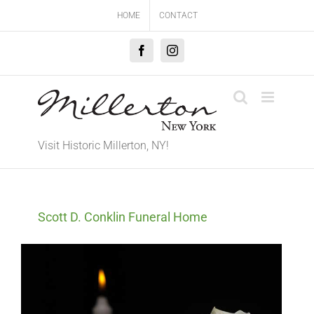
Skip
HOME
CONTACT
to
content
Facebook
Instagram
Visit Historic Millerton, NY!
Scott D. Conklin Funeral Home