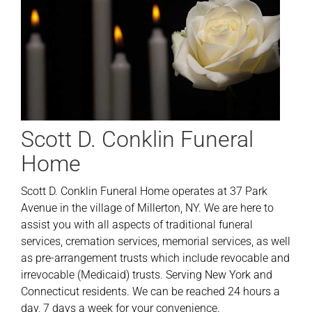
Scott D. Conklin Funeral
Home
Scott D. Conklin Funeral Home operates at 37 Park
Avenue in the village of Millerton, NY. We are here to
assist you with all aspects of traditional funeral
services, cremation services, memorial services, as well
as pre-arrangement trusts which include revocable and
irrevocable (Medicaid) trusts. Serving New York and
Connecticut residents. We can be reached 24 hours a
day, 7 days a week for your convenience.