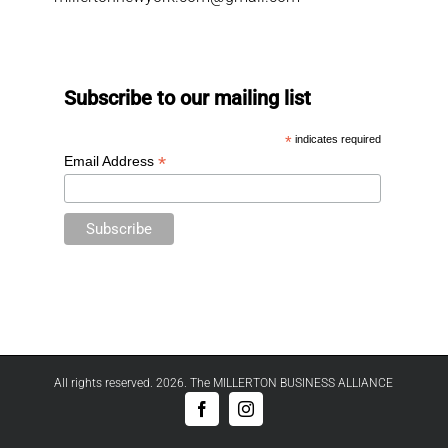
Subscribe to our mailing list
*
indicates required
*
Email Address
All rights reserved. 2026. The MILLERTON BUSINESS ALLIANCE
Facebook
Instagram