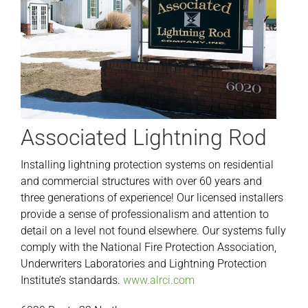
Associated Lightning Rod
Installing lightning protection systems on residential
and commercial structures with over 60 years and
three generations of experience! Our licensed installers
provide a sense of professionalism and attention to
detail on a level not found elsewhere. Our systems fully
comply with the National Fire Protection Association,
Underwriters Laboratories and Lightning Protection
Institute’s standards.
www.alrci.com