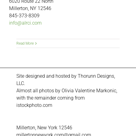
6020 Route 22 North
Millerton, NY 12546
845-373-8309
info@alrci.com
Read More
Site designed and hosted by
Thorunn Designs,
LLC.
Almost all photos by Olivia Valentine Markonic,
with the remainder coming from
istockphoto.com
Millerton, New York 12546
millertonnewyork.com@gmail.com