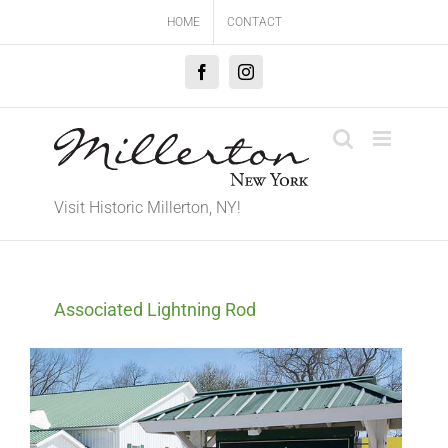
Skip
HOME
CONTACT
to
content
Facebook
Instagram
Visit Historic Millerton, NY!
Associated Lightning Rod