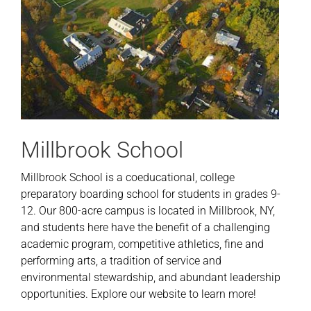
Millbrook School
Millbrook School is a coeducational, college
preparatory boarding school for students in grades 9-
12. Our 800-acre campus is located in Millbrook, NY,
and students here have the benefit of a challenging
academic program, competitive athletics, fine and
performing arts, a tradition of service and
environmental stewardship, and abundant leadership
opportunities. Explore our website to learn more!