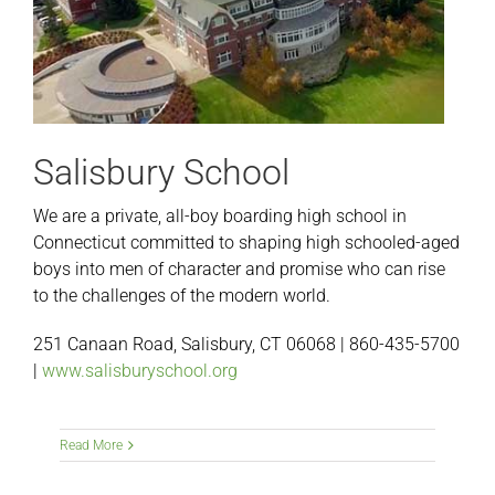
Salisbury School
We are a private, all-boy boarding high school in
Connecticut committed to shaping high schooled-aged
boys into men of character and promise who can rise
to the challenges of the modern world.
251 Canaan Road, Salisbury, CT 06068 | 860-435-5700
|
www.salisburyschool.org
Read More