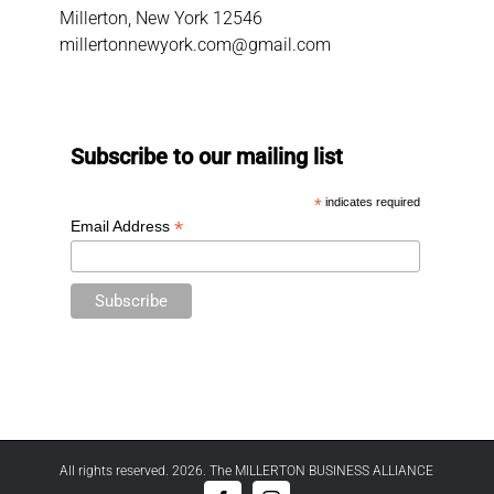
Millerton, New York 12546
millertonnewyork.com@gmail.com
Subscribe to our mailing list
*
indicates required
*
Email Address
All rights reserved. 2026. The MILLERTON BUSINESS ALLIANCE