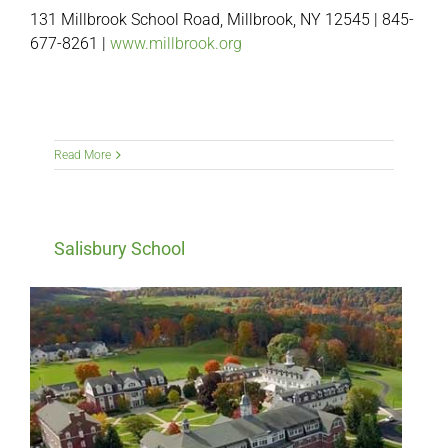
131 Millbrook School Road, Millbrook, NY 12545 | 845-
677-8261 |
www.millbrook.org
Read More
Salisbury School