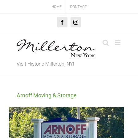
Skip
HOME
CONTACT
to
content
Facebook
Instagram
Visit Historic Millerton, NY!
Arnoff Moving & Storage