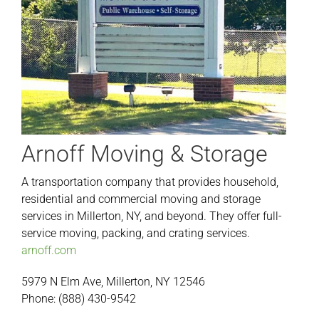
Arnoff Moving & Storage
A transportation company that provides household,
residential and commercial moving and storage
services in Millerton, NY, and beyond. They offer full-
service moving, packing, and crating services.
arnoff.com
5979 N Elm Ave, Millerton, NY 12546
Phone: (888) 430-9542