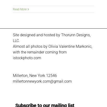
Read More
Site designed and hosted by
Thorunn Designs,
LLC.
Almost all photos by Olivia Valentine Markonic,
with the remainder coming from
istockphoto.com
Millerton, New York 12546
millertonnewyork.com@gmail.com
Subscribe to our mailing list