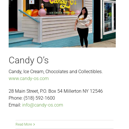
Candy O’s
Candy, Ice Cream, Chocolates and Collectibles.
www.candy-os.com
28 Main Street, P.O. Box 54 Millerton NY 12546
Phone: (518) 592-1600
Email:
info@candy-os.com
Read More