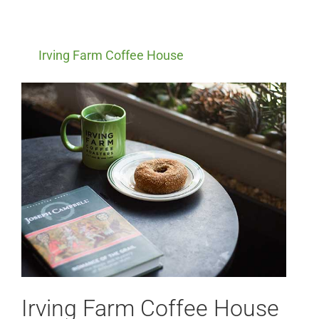
Irving Farm Coffee House
Irving Farm Coffee House