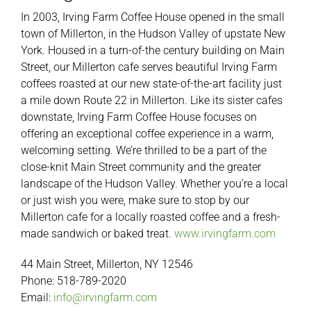
In 2003, Irving Farm Coffee House opened in the small
town of Millerton, in the Hudson Valley of upstate New
York. Housed in a turn-of-the century building on Main
Street, our Millerton cafe serves beautiful Irving Farm
coffees roasted at our new state-of-the-art facility just
a mile down Route 22 in Millerton. Like its sister cafes
downstate, Irving Farm Coffee House focuses on
offering an exceptional coffee experience in a warm,
welcoming setting. We’re thrilled to be a part of the
close-knit Main Street community and the greater
landscape of the Hudson Valley. Whether you’re a local
or just wish you were, make sure to stop by our
Millerton cafe for a locally roasted coffee and a fresh-
made sandwich or baked treat.
www.irvingfarm.com
44 Main Street, Millerton, NY 12546
Phone: 518-789-2020
Email:
info@irvingfarm.com