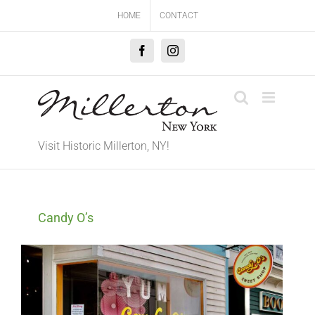
Skip
HOME
CONTACT
to
content
Facebook
Instagram
Visit Historic Millerton, NY!
Candy O’s