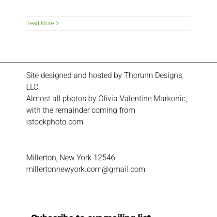
Read More
Site designed and hosted by
Thorunn Designs,
LLC.
Almost all photos by Olivia Valentine Markonic,
with the remainder coming from
istockphoto.com
Millerton, New York 12546
millertonnewyork.com@gmail.com