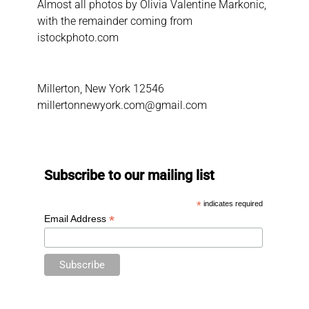
Almost all photos by Olivia Valentine Markonic,
with the remainder coming from
istockphoto.com
Millerton, New York 12546
millertonnewyork.com@gmail.com
Subscribe to our mailing list
*
indicates required
*
Email Address