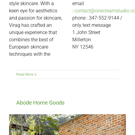
style skincare. With a
email
keen eye for aesthetics
:
contact@onecreamstudio.c
and passion for skincare,
phone : 347-552-9144 /
Virag has crafted an
only text message
unique experience that
1
John Street
combines the best of
Millerton
European skincare
NY 12546
techniques with the
Read More
Abode Home Goods