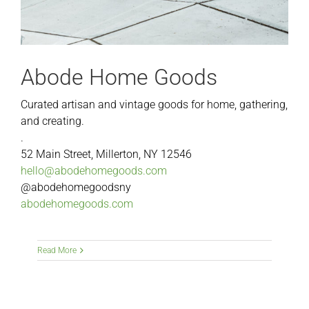
Abode Home Goods
Curated artisan and vintage goods for home, gathering,
and creating.
.
52 Main Street, Millerton, NY 12546
hello@abodehomegoods.com
@abodehomegoodsny
abodehomegoods.com
Read More