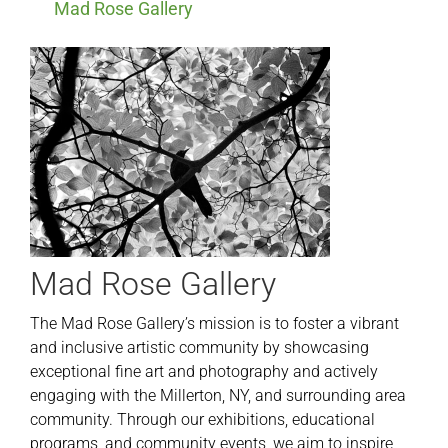
Mad Rose Gallery
Mad Rose Gallery
The Mad Rose Gallery’s mission is to foster a vibrant
and inclusive artistic community by showcasing
exceptional fine art and photography and actively
engaging with the Millerton, NY, and surrounding area
community. Through our exhibitions, educational
programs, and community events, we aim to inspire,