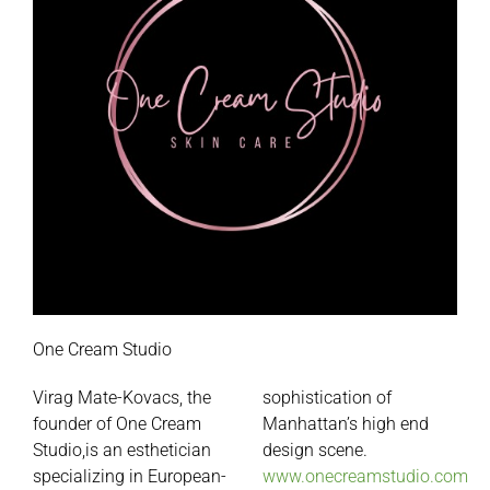
One Cream Studio
Virag Mate-Kovacs, the
sophistication of
founder of
One
Cream
Manhattan’s high end
Studio,is an esthetician
design scene.
specializing in European-
www.onecreamstudio.com