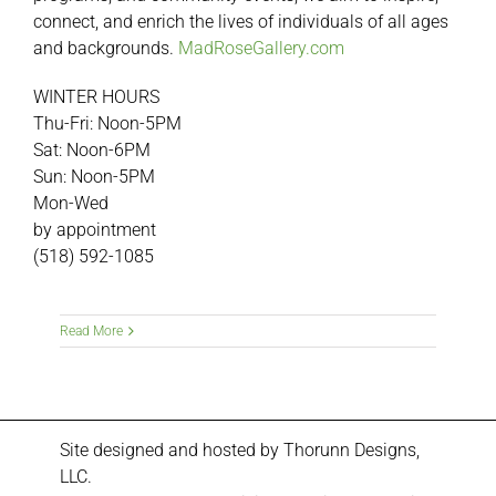
connect, and enrich the lives of individuals of all ages
and backgrounds.
MadRoseGallery.com
WINTER HOURS
Thu-Fri: Noon-5PM
Sat: Noon-6PM
Sun: Noon-5PM
Mon-Wed
by appointment
(518) 592-1085
Read More
Site designed and hosted by
Thorunn Designs,
LLC.