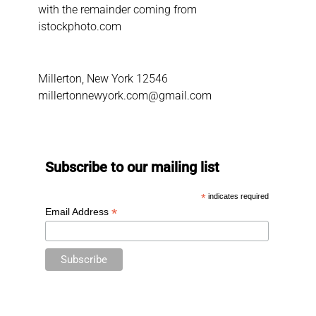
with the remainder coming from
istockphoto.com
Millerton, New York 12546
millertonnewyork.com@gmail.com
Subscribe to our mailing list
*
indicates required
*
Email Address