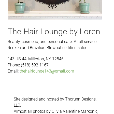
The Hair Lounge by Loren
Beauty, cosmetic, and personal care. A full service
Redken and Brazilian Blowout certified salon.
143 US-44, Millerton, NY 12546
Phone: (518) 592-1167
Email:
thehairlounge143@gmail.com
Site designed and hosted by
Thorunn Designs,
LLC.
Almost all photos by Olivia Valentine Markonic,