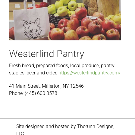
Westerlind Pantry
Fresh bread, prepared foods, local produce, pantry
staples, beer and cider.
https://westerlindpantry.com/
41 Main Street, Millerton, NY 12546
Phone: (445) 600 3578
Site designed and hosted by
Thorunn Designs,
LLC.