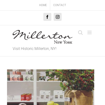
Skip
HOME
CONTACT
to
content
Facebook
Instagram
Visit Historic Millerton, NY!