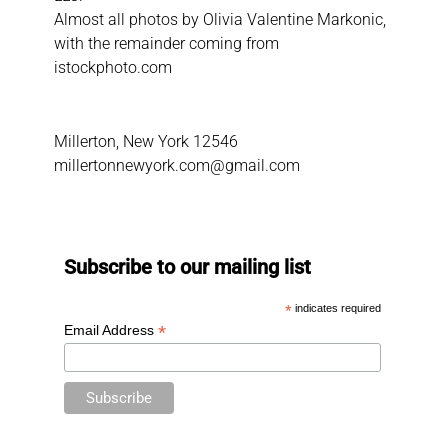
Almost all photos by Olivia Valentine Markonic,
with the remainder coming from
istockphoto.com
Millerton, New York 12546
millertonnewyork.com@gmail.com
Subscribe to our mailing list
*
indicates required
*
Email Address