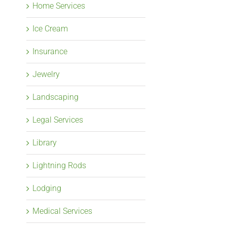
Home Services
Ice Cream
Insurance
Jewelry
Landscaping
Legal Services
Library
Lightning Rods
Lodging
Medical Services