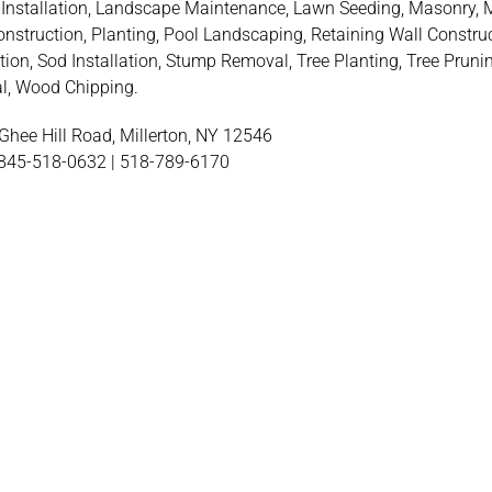
Installation, Landscape Maintenance, Lawn Seeding, Masonry, 
onstruction, Planting, Pool Landscaping, Retaining Wall Construc
tion, Sod Installation, Stump Removal, Tree Planting, Tree Prunin
, Wood Chipping.
hee Hill Road, Millerton, NY 12546
845-518-0632 | 518-789-6170