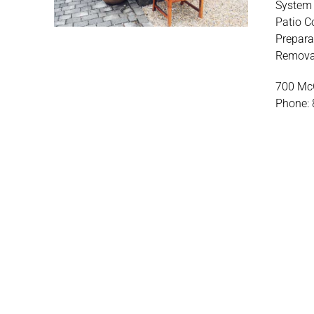
System 
Patio C
Prepara
Removal
700 McG
Phone: 