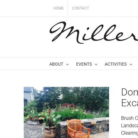
Skip
HOME
CONTACT
to
content
ABOUT
EVENTS
ACTIVITIES
Dom
Exc
Brush C
Landsca
Clearin