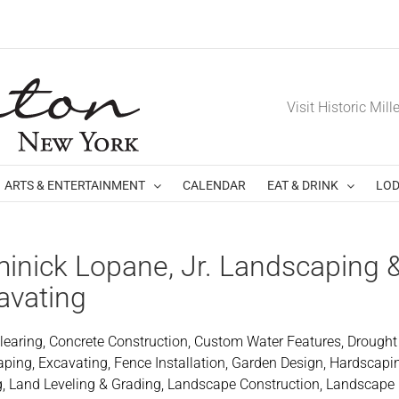
Visit Historic Mill
ARTS & ENTERTAINMENT
CALENDAR
EAT & DRINK
LOD
inick Lopane, Jr. Landscaping 
avating
learing, Concrete Construction, Custom Water Features, Drought
ping, Excavating, Fence Installation, Garden Design, Hardscapi
g, Land Leveling & Grading, Landscape Construction, Landscape