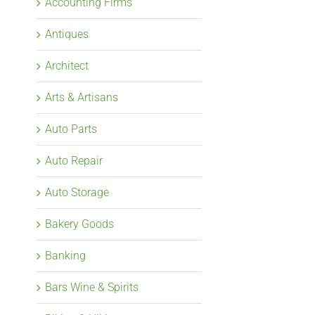
Accounting Firms
Antiques
Architect
Arts & Artisans
Auto Parts
Auto Repair
Auto Storage
Bakery Goods
Banking
Bars Wine & Spirits