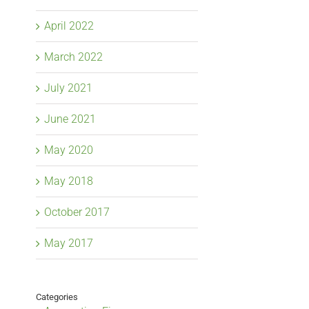
April 2022
March 2022
July 2021
June 2021
May 2020
May 2018
October 2017
May 2017
Categories