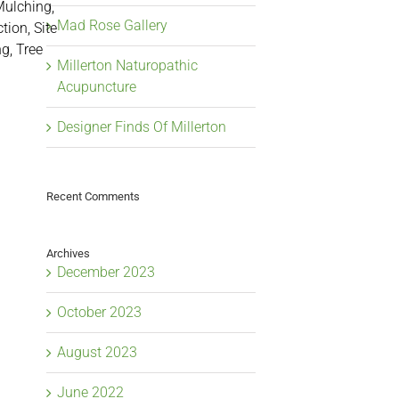
Mulching,
Mad Rose Gallery
tion, Site
g, Tree
Millerton Naturopathic
Acupuncture
Designer Finds Of Millerton
Recent Comments
Archives
December 2023
October 2023
August 2023
June 2022