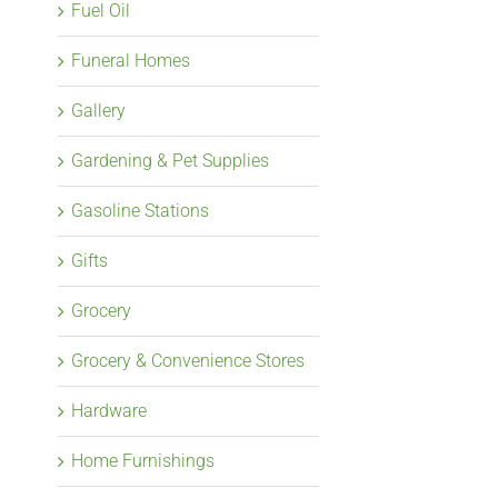
Fuel Oil
Funeral Homes
Gallery
Gardening & Pet Supplies
Gasoline Stations
Gifts
Grocery
Grocery & Convenience Stores
Hardware
Home Furnishings