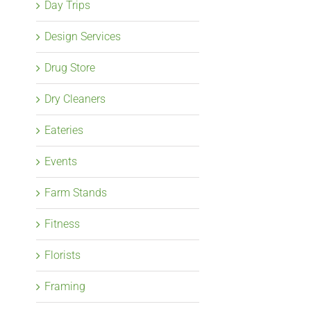
Day Trips
Design Services
Drug Store
Dry Cleaners
Eateries
Events
Farm Stands
Fitness
Florists
Framing