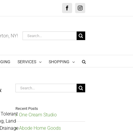
Facebook
Instagram
Search
erton, NY!
for:
GING
SERVICES
SHOPPING
&
Search
for:
Recent Posts
 Tolerant
One Cream Studio
ng, Land
 Drainage
Abode Home Goods