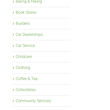
Biking & Hiking
Book Stores
Builders
Car Dealerships
Car Service
Childcare
Clothing
Coffee & Tea
Collectibles
Community Services