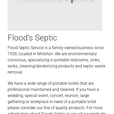
Flood’s Septic
Flood Septic Service is a family-owned business since
1928, located in Millerton. We are environmentally
conscious, specializing in portable restrooms, sinks,
tanks, cleaning/deodorizing products and septic waste
removal.
We have a wide range of portable toilets that are
professional maintained and cleaned. If you have a
wedding, special event, concert, reunion, large
gathering or workplace in need of a portable toilet
please consider our line of quality products. For more
information about Floods Septic or any of our products