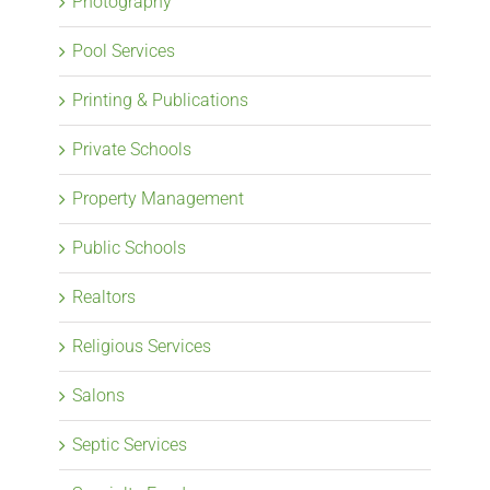
Photography
Pool Services
Printing & Publications
Private Schools
Property Management
Public Schools
Realtors
Religious Services
Salons
Septic Services