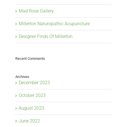
Mad Rose Gallery
Millerton Naturopathic Acupuncture
Designer Finds Of Millerton
Recent Comments
Archives
December 2023
October 2023
August 2023
June 2022