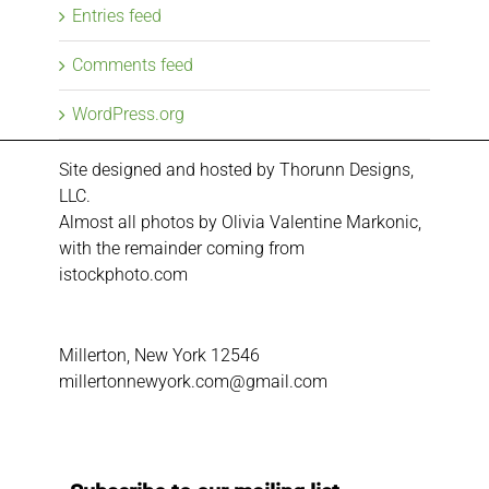
Entries feed
Comments feed
WordPress.org
Site designed and hosted by
Thorunn Designs,
LLC.
Almost all photos by Olivia Valentine Markonic,
with the remainder coming from
istockphoto.com
Millerton, New York 12546
millertonnewyork.com@gmail.com