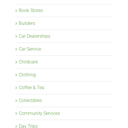
Book Stores
Builders
Car Dealerships
Car Service
Childcare
Clothing
Coffee & Tea
Collectibles
Community Services
Day Trips