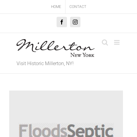
Skip
HOME
CONTACT
to
content
Facebook
Instagram
Visit Historic Millerton, NY!