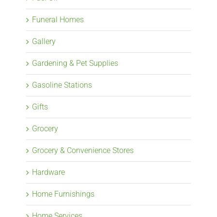
Funeral Homes
Gallery
Gardening & Pet Supplies
Gasoline Stations
Gifts
Grocery
Grocery & Convenience Stores
Hardware
Home Furnishings
Home Services