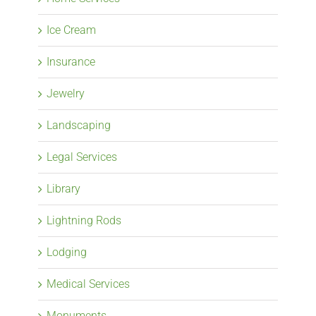
Ice Cream
Insurance
Jewelry
Landscaping
Legal Services
Library
Lightning Rods
Lodging
Medical Services
Monuments