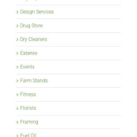
Design Services
Drug Store
Dry Cleaners
Eateries
Events
Farm Stands
Fitness
Florists
Framing
Fuel Oil