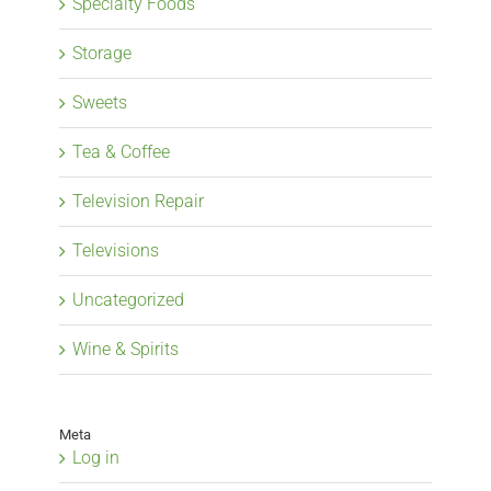
Specialty Foods
Storage
Sweets
Tea & Coffee
Television Repair
Televisions
Uncategorized
Wine & Spirits
Meta
Log in