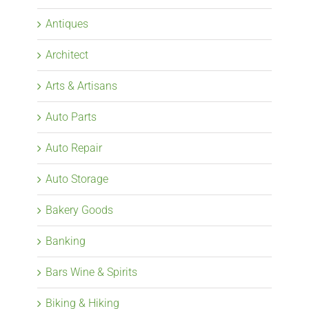
Antiques
Architect
Arts & Artisans
Auto Parts
Auto Repair
Auto Storage
Bakery Goods
Banking
Bars Wine & Spirits
Biking & Hiking