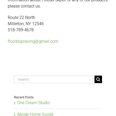
please contact us.
Route 22 North
Millerton, NY 12546
518-789-4678
floodsspraying@gmail.com
Search
for:
Recent Posts
One Cream Studio
Abode Home Goods