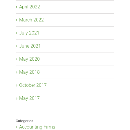
April 2022
March 2022
July 2021
June 2021
May 2020
May 2018
October 2017
May 2017
Categories
Accounting Firms