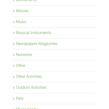
Movies
Music
Musical Instruments
Newspapers-Magazines
Nurseries
Other
Other Activities
Outdoor Activities
Pets