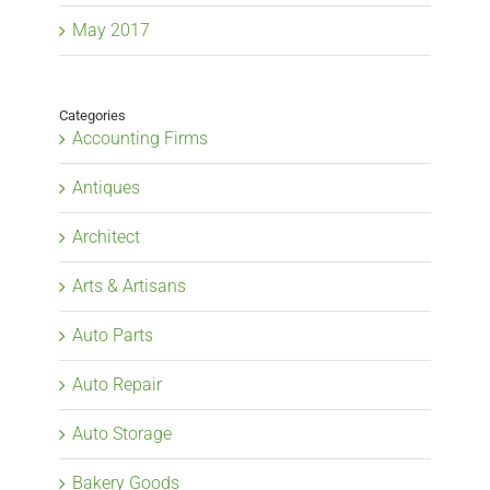
May 2017
Categories
Accounting Firms
Antiques
Architect
Arts & Artisans
Auto Parts
Auto Repair
Auto Storage
Bakery Goods