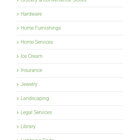
Hardware
Home Furnishings
Home Services
Ice Cream
Insurance
Jewelry
Landscaping
Legal Services
Library