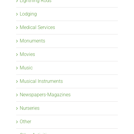
Lightning Rods
Lodging
Medical Services
Monuments
Movies
Music
Musical Instruments
Newspapers-Magazines
Nurseries
Other