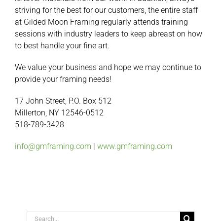
striving for the best for our customers, the entire staff
at Gilded Moon Framing regularly attends training
sessions with industry leaders to keep abreast on how
to best handle your fine art.
We value your business and hope we may continue to
provide your framing needs!
17 John Street, P.O. Box 512
Millerton, NY 12546-0512
518-789-3428
info@gmframing.com
|
www.gmframing.com
Search