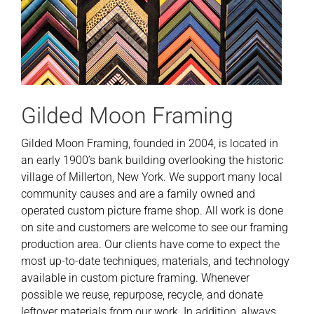
Gilded Moon Framing
Gilded Moon Framing, founded in 2004, is located in
an early 1900’s bank building overlooking the historic
village of Millerton, New York. We support many local
community causes and are a family owned and
operated custom picture frame shop. All work is done
on site and customers are welcome to see our framing
production area. Our clients have come to expect the
most up-to-date techniques, materials, and technology
available in custom picture framing. Whenever
possible we reuse, repurpose, recycle, and donate
leftover materials from our work. In addition, always