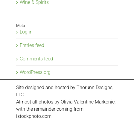
Wine & Spirits
Meta
Log in
Entries feed
Comments feed
WordPress.org
Site designed and hosted by
Thorunn Designs,
LLC.
Almost all photos by Olivia Valentine Markonic,
with the remainder coming from
istockphoto.com