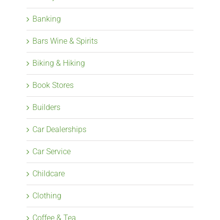
Banking
Bars Wine & Spirits
Biking & Hiking
Book Stores
Builders
Car Dealerships
Car Service
Childcare
Clothing
Coffee & Tea