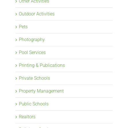
Other Activities
Outdoor Activities
Pets
Photography
Pool Services
Printing & Publications
Private Schools
Property Management
Public Schools
Realtors