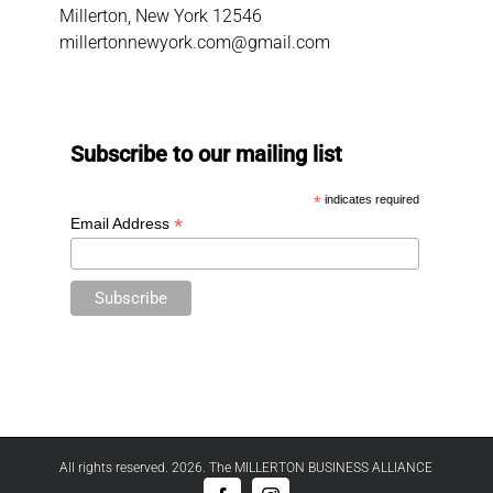
Millerton, New York 12546
millertonnewyork.com@gmail.com
Subscribe to our mailing list
*
indicates required
*
Email Address
All rights reserved. 2026. The MILLERTON BUSINESS ALLIANCE