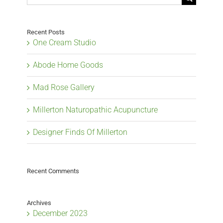
for:
Recent Posts
One Cream Studio
Abode Home Goods
Mad Rose Gallery
Millerton Naturopathic Acupuncture
Designer Finds Of Millerton
Recent Comments
Archives
December 2023