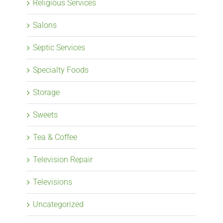
Religious Services
Salons
Septic Services
Specialty Foods
Storage
Sweets
Tea & Coffee
Television Repair
Televisions
Uncategorized