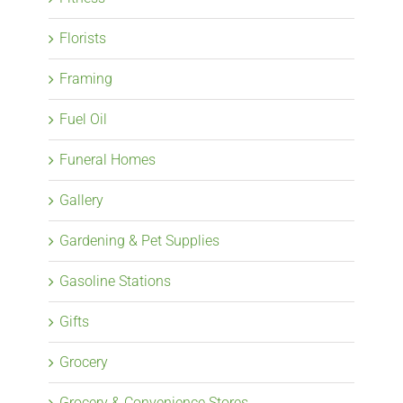
Florists
Framing
Fuel Oil
Funeral Homes
Gallery
Gardening & Pet Supplies
Gasoline Stations
Gifts
Grocery
Grocery & Convenience Stores