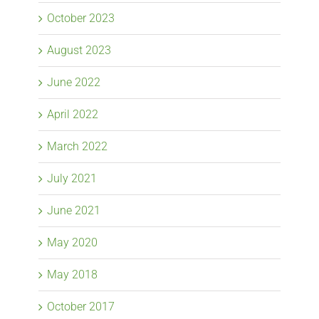
October 2023
August 2023
June 2022
April 2022
March 2022
July 2021
June 2021
May 2020
May 2018
October 2017