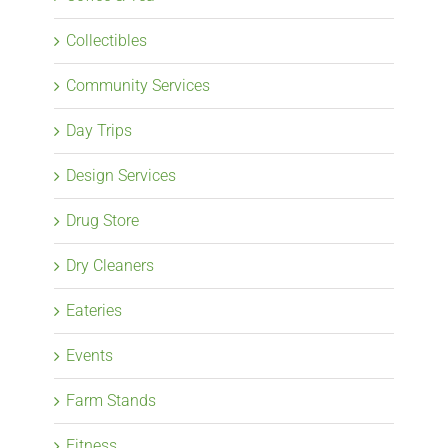
Collectibles
Community Services
Day Trips
Design Services
Drug Store
Dry Cleaners
Eateries
Events
Farm Stands
Fitness