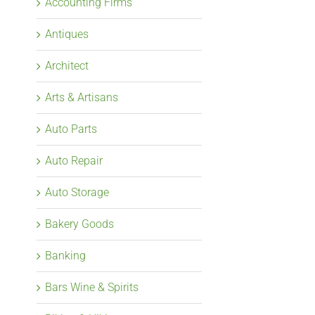
Accounting Firms
Antiques
Architect
Arts & Artisans
Auto Parts
Auto Repair
Auto Storage
Bakery Goods
Banking
Bars Wine & Spirits