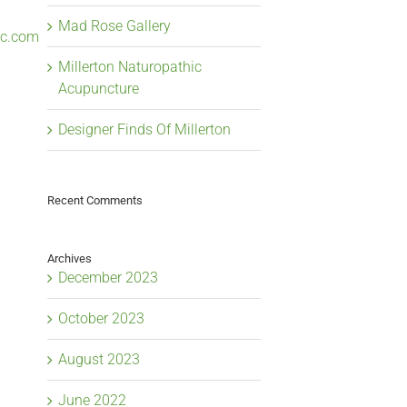
Mad Rose Gallery
lc.com
Millerton Naturopathic
Acupuncture
Designer Finds Of Millerton
Recent Comments
Archives
December 2023
October 2023
August 2023
June 2022