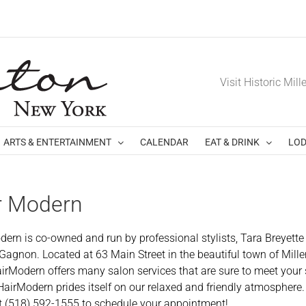
Visit Historic Mill
ARTS & ENTERTAINMENT
CALENDAR
EAT & DRINK
LOD
r Modern
dern is co-owned and run by professional stylists, Tara Breyette
 Gagnon. Located at 63 Main Street in the beautiful town of Mill
airModern offers many salon services that are sure to meet your 
HairModern prides itself on our relaxed and friendly atmosphere.
t (518) 592-1555 to schedule your appointment!