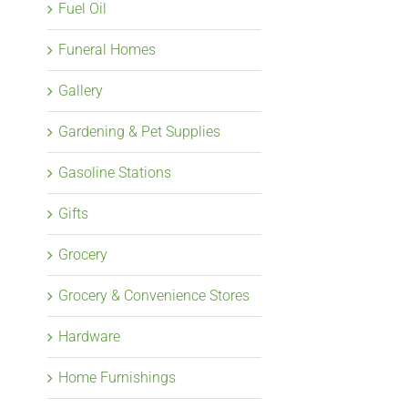
Fuel Oil
Funeral Homes
Gallery
Gardening & Pet Supplies
Gasoline Stations
Gifts
Grocery
Grocery & Convenience Stores
Hardware
Home Furnishings