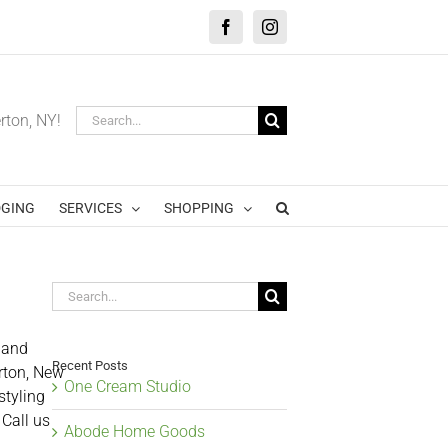
Facebook
Instagram
Search
erton, NY!
for:
GING
SERVICES
SHOPPING
Search
for:
 and
Recent Posts
erton, New
One Cream Studio
styling
 Call us
Abode Home Goods