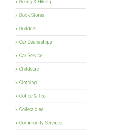
Biking & Hiking
Book Stores
Builders
Car Dealerships
Car Service
Childcare
Clothing
Coffee & Tea
Collectibles
Community Services