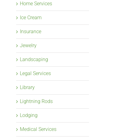
Home Services
Ice Cream
Insurance
Jewelry
Landscaping
Legal Services
Library
Lightning Rods
Lodging
Medical Services