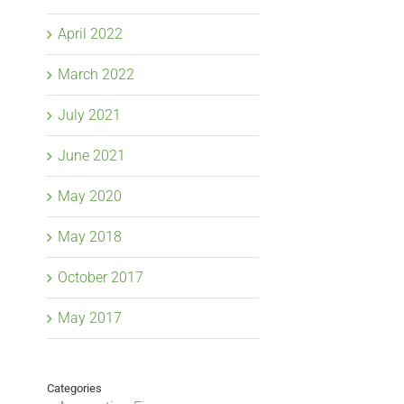
April 2022
March 2022
July 2021
June 2021
May 2020
May 2018
October 2017
May 2017
Categories