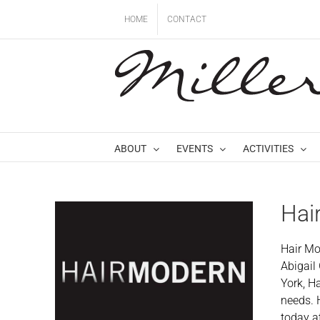
Skip
HOME
CONTACT
to
content
ABOUT
EVENTS
ACTIVITIES
Hai
Hair Mo
Abigail
York, H
needs. 
today a