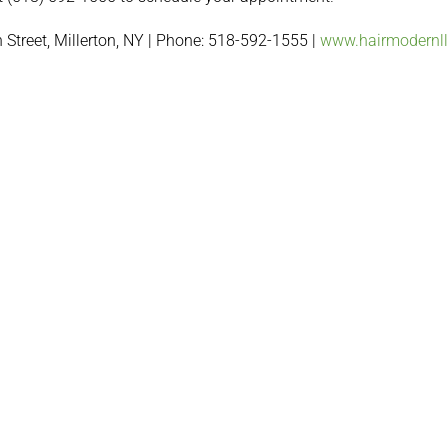
 Street, Millerton, NY | Phone: 518-592-1555 |
www.hairmodernl