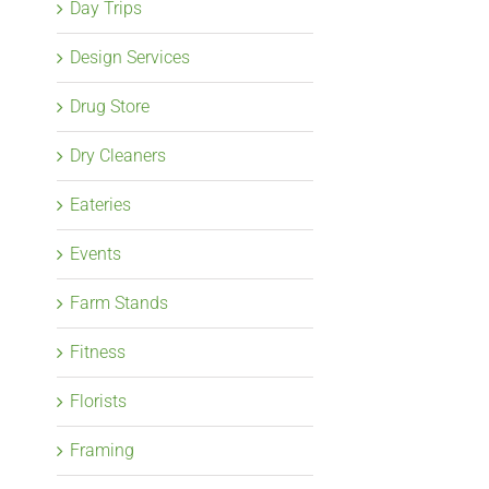
Day Trips
Design Services
Drug Store
Dry Cleaners
Eateries
Events
Farm Stands
Fitness
Florists
Framing