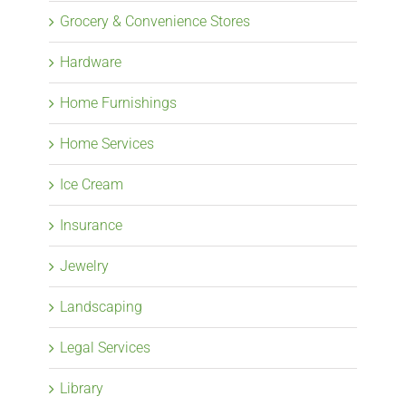
Grocery & Convenience Stores
Hardware
Home Furnishings
Home Services
Ice Cream
Insurance
Jewelry
Landscaping
Legal Services
Library