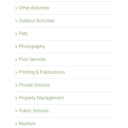
Other Activities
Outdoor Activities
Pets
Photography
Pool Services
Printing & Publications
Private Schools
Property Management
Public Schools
Realtors