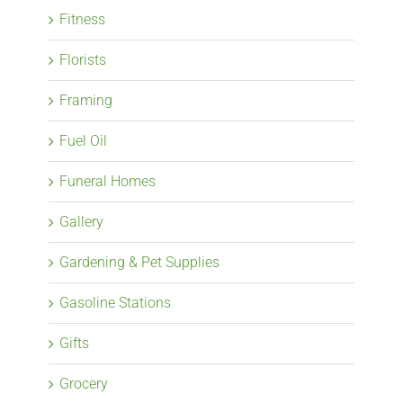
Fitness
Florists
Framing
Fuel Oil
Funeral Homes
Gallery
Gardening & Pet Supplies
Gasoline Stations
Gifts
Grocery