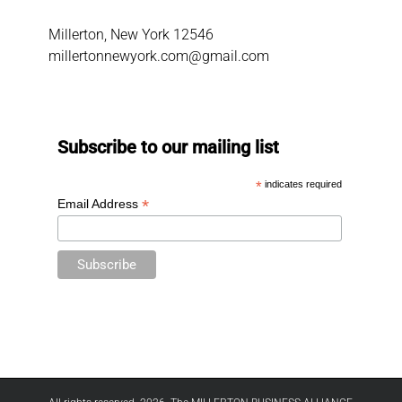
Millerton, New York 12546
millertonnewyork.com@gmail.com
Subscribe to our mailing list
*
indicates required
*
Email Address