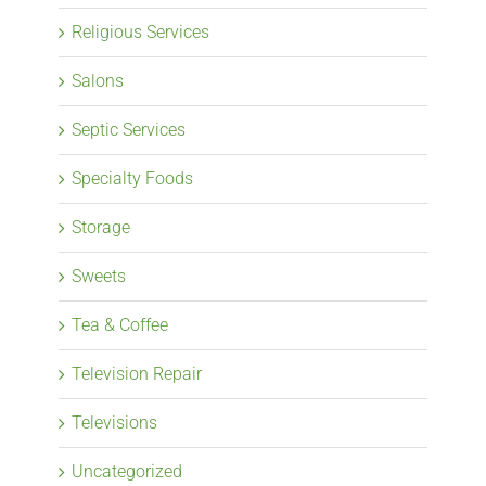
Religious Services
Salons
Septic Services
Specialty Foods
Storage
Sweets
Tea & Coffee
Television Repair
Televisions
Uncategorized