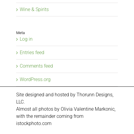
Wine & Spirits
Meta
Log in
Entries feed
Comments feed
WordPress.org
Site designed and hosted by
Thorunn Designs,
LLC.
Almost all photos by Olivia Valentine Markonic,
with the remainder coming from
istockphoto.com