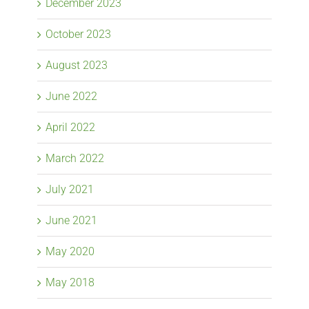
December 2023
October 2023
August 2023
June 2022
April 2022
March 2022
July 2021
June 2021
May 2020
May 2018