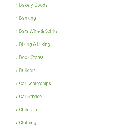
Bakery Goods
Banking
Bars Wine & Spirits
Biking & Hiking
Book Stores
Builders
Car Dealerships
Car Service
Childcare
Clothing