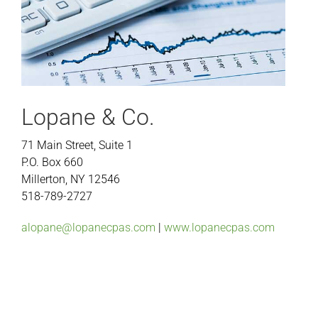
Lopane & Co.
71 Main Street, Suite 1
P.O. Box 660
Millerton, NY 12546
518-789-2727
alopane@lopanecpas.com
|
www.lopanecpas.com