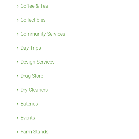
Coffee & Tea
Collectibles
Community Services
Day Trips
Design Services
Drug Store
Dry Cleaners
Eateries
Events
Farm Stands