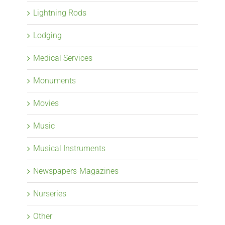
Lightning Rods
Lodging
Medical Services
Monuments
Movies
Music
Musical Instruments
Newspapers-Magazines
Nurseries
Other