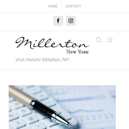
Skip
HOME
CONTACT
to
content
Facebook
Instagram
Visit Historic Millerton, NY!