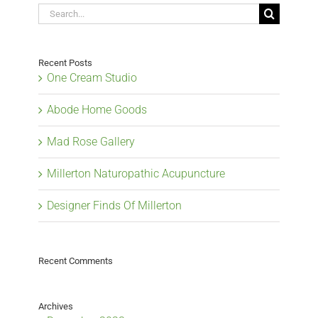
Search
for:
Recent Posts
One Cream Studio
Abode Home Goods
Mad Rose Gallery
Millerton Naturopathic Acupuncture
Designer Finds Of Millerton
Recent Comments
Archives