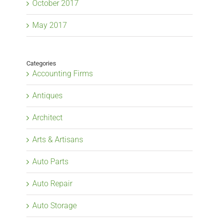
October 2017
May 2017
Categories
Accounting Firms
Antiques
Architect
Arts & Artisans
Auto Parts
Auto Repair
Auto Storage