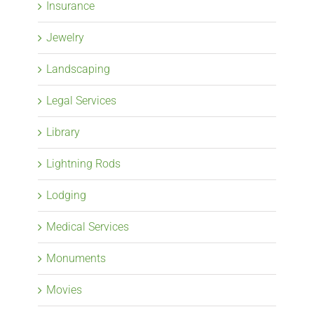
Insurance
Jewelry
Landscaping
Legal Services
Library
Lightning Rods
Lodging
Medical Services
Monuments
Movies