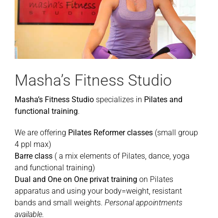
Masha’s Fitness Studio
Masha’s Fitness Studio
specializes in
Pilates and
functional training
.
We are offering
Pilates Reformer classes
(small group
4 ppl max)
Barre class
( a mix elements of Pilates, dance, yoga
and functional training)
Dual and One on One privat training
on Pilates
apparatus and using your body=weight, resistant
bands and small weights.
Personal appointments
available.