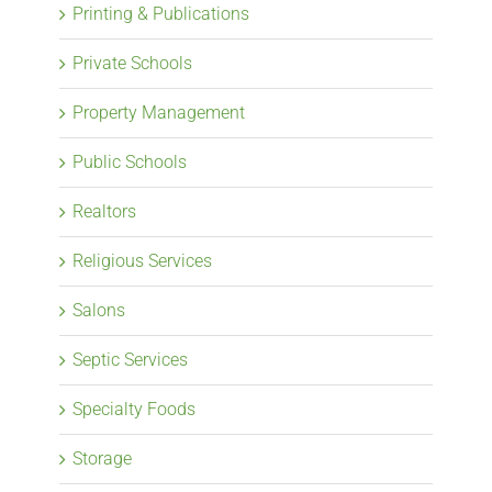
Printing & Publications
Private Schools
Property Management
Public Schools
Realtors
Religious Services
Salons
Septic Services
Specialty Foods
Storage