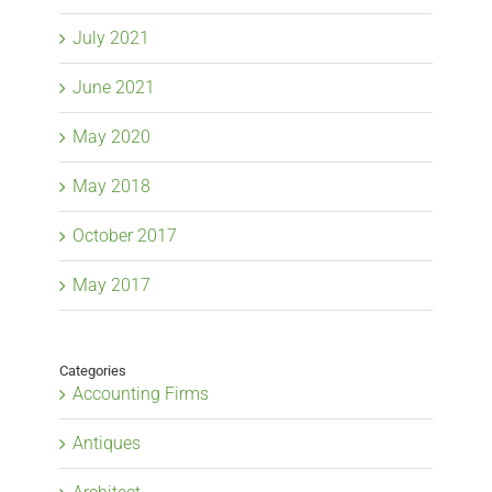
July 2021
June 2021
May 2020
May 2018
October 2017
May 2017
Categories
Accounting Firms
Antiques