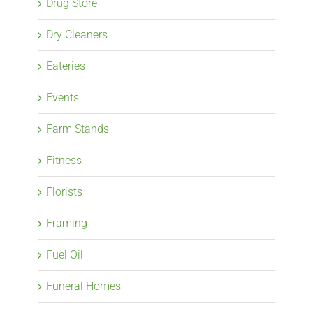
Drug Store
Dry Cleaners
Eateries
Events
Farm Stands
Fitness
Florists
Framing
Fuel Oil
Funeral Homes