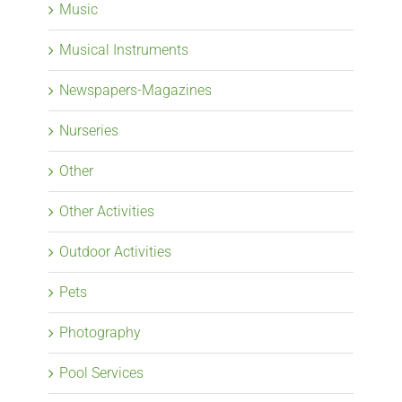
Music
Musical Instruments
Newspapers-Magazines
Nurseries
Other
Other Activities
Outdoor Activities
Pets
Photography
Pool Services