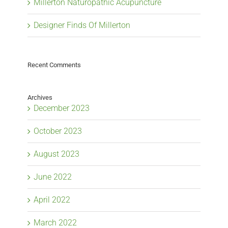
Millerton Naturopathic Acupuncture
Designer Finds Of Millerton
Recent Comments
Archives
December 2023
October 2023
August 2023
June 2022
April 2022
March 2022