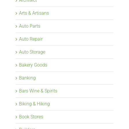
Architect
Arts & Artisans
Auto Parts
Auto Repair
Auto Storage
Bakery Goods
Banking
Bars Wine & Spirits
Biking & Hiking
Book Stores