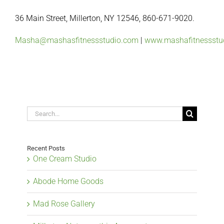
36 Main Street, Millerton, NY 12546, 860-671-9020.
‪Masha@mashasfitnessstudio.com
|
www.mashafitnessstu
Search
for:
Recent Posts
One Cream Studio
Abode Home Goods
Mad Rose Gallery