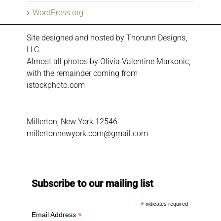
WordPress.org
Site designed and hosted by
Thorunn Designs,
LLC.
Almost all photos by Olivia Valentine Markonic,
with the remainder coming from
istockphoto.com
Millerton, New York 12546
millertonnewyork.com@gmail.com
Subscribe to our mailing list
*
indicates required
*
Email Address