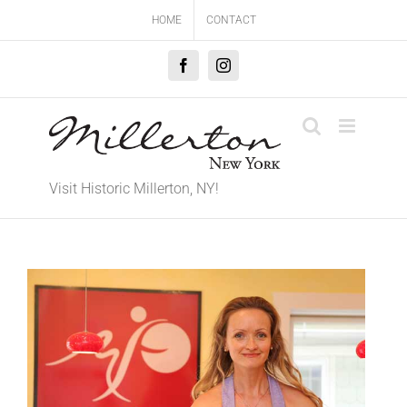
Skip
HOME
CONTACT
to
content
Facebook
Instagram
Visit Historic Millerton, NY!