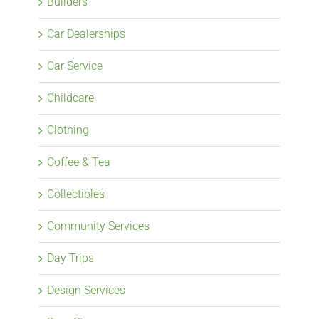
Builders
Car Dealerships
Car Service
Childcare
Clothing
Coffee & Tea
Collectibles
Community Services
Day Trips
Design Services