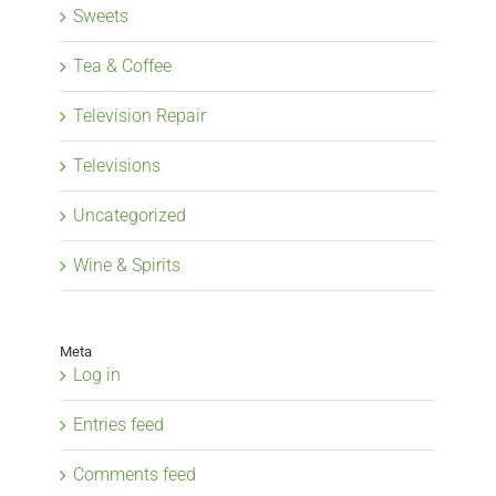
Sweets
Tea & Coffee
Television Repair
Televisions
Uncategorized
Wine & Spirits
Meta
Log in
Entries feed
Comments feed