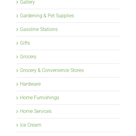
Gallery
Gardening & Pet Supplies
Gasoline Stations
Gifts
Grocery
Grocery & Convenience Stores
Hardware
Home Furnishings
Home Services
Ice Cream