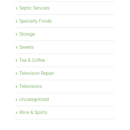
Septic Services
Specialty Foods
Storage
Sweets
Tea & Coffee
Television Repair
Televisions
Uncategorized
Wine & Spirits