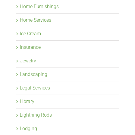
Home Furnishings
Home Services
Ice Cream
Insurance
Jewelry
Landscaping
Legal Services
Library
Lightning Rods
Lodging