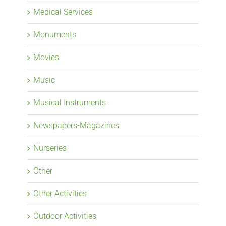
Medical Services
Monuments
Movies
Music
Musical Instruments
Newspapers-Magazines
Nurseries
Other
Other Activities
Outdoor Activities