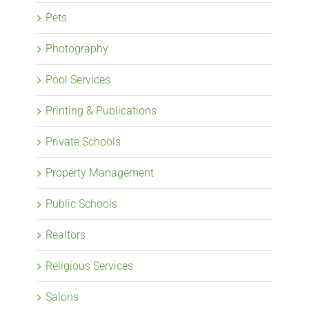
Pets
Photography
Pool Services
Printing & Publications
Private Schools
Property Management
Public Schools
Realtors
Religious Services
Salons