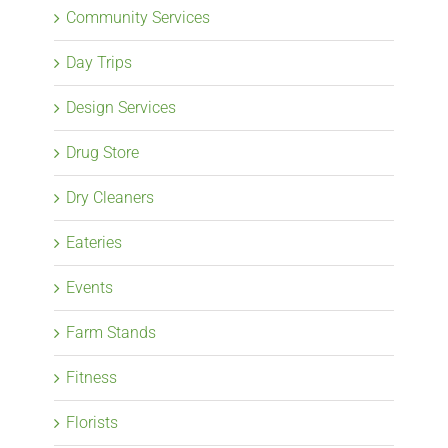
Community Services
Day Trips
Design Services
Drug Store
Dry Cleaners
Eateries
Events
Farm Stands
Fitness
Florists