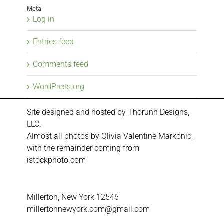
Meta
Log in
Entries feed
Comments feed
WordPress.org
Site designed and hosted by
Thorunn Designs,
LLC.
Almost all photos by Olivia Valentine Markonic,
with the remainder coming from
istockphoto.com
Millerton, New York 12546
millertonnewyork.com@gmail.com