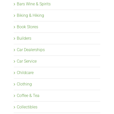
Bars Wine & Spirits
Biking & Hiking
Book Stores
Builders
Car Dealerships
Car Service
Childcare
Clothing
Coffee & Tea
Collectibles