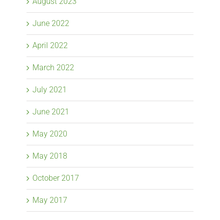
August 2023
June 2022
April 2022
March 2022
July 2021
June 2021
May 2020
May 2018
October 2017
May 2017