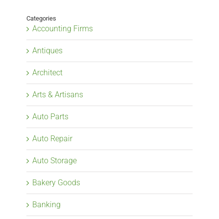
Categories
Accounting Firms
Antiques
Architect
Arts & Artisans
Auto Parts
Auto Repair
Auto Storage
Bakery Goods
Banking