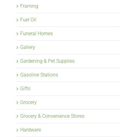
Framing
Fuel Oil
Funeral Homes
Gallery
Gardening & Pet Supplies
Gasoline Stations
Gifts
Grocery
Grocery & Convenience Stores
Hardware