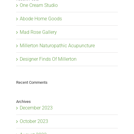
One Cream Studio
Abode Home Goods
Mad Rose Gallery
Millerton Naturopathic Acupuncture
Designer Finds Of Millerton
Recent Comments
Archives
December 2023
October 2023