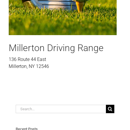
Millerton Driving Range
136 Route 44 East
Millerton, NY 12546
Search
for:
Recent Posts