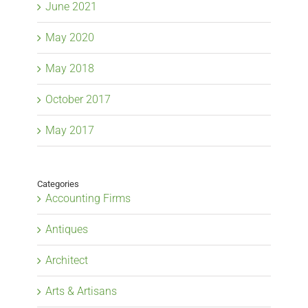
June 2021
May 2020
May 2018
October 2017
May 2017
Categories
Accounting Firms
Antiques
Architect
Arts & Artisans