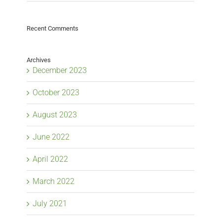
Recent Comments
Archives
December 2023
October 2023
August 2023
June 2022
April 2022
March 2022
July 2021