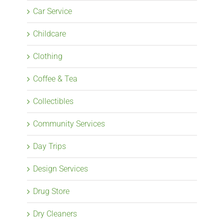
Car Service
Childcare
Clothing
Coffee & Tea
Collectibles
Community Services
Day Trips
Design Services
Drug Store
Dry Cleaners