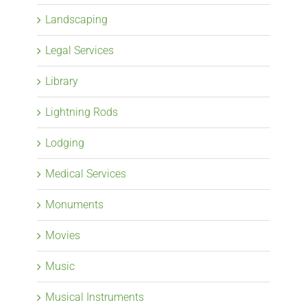
Landscaping
Legal Services
Library
Lightning Rods
Lodging
Medical Services
Monuments
Movies
Music
Musical Instruments