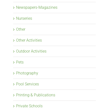
Newspapers-Magazines
Nurseries
Other
Other Activities
Outdoor Activities
Pets
Photography
Pool Services
Printing & Publications
Private Schools