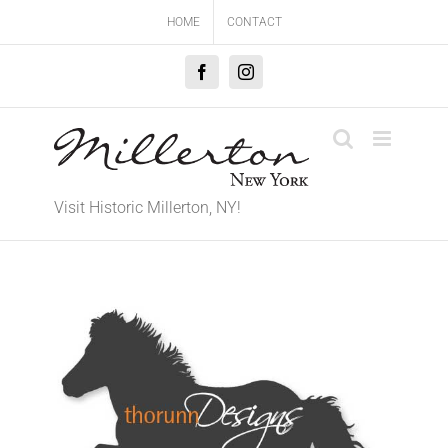
Skip
HOME
CONTACT
to
content
Facebook
Instagram
Visit Historic Millerton, NY!