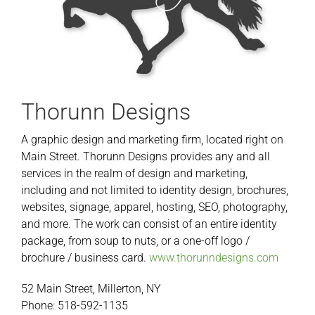
Thorunn Designs
A graphic design and marketing firm, located right on
Main Street. Thorunn Designs provides any and all
services in the realm of design and marketing,
including and not limited to identity design, brochures,
websites, signage, apparel, hosting, SEO, photography,
and more. The work can consist of an entire identity
package, from soup to nuts, or a one-off logo /
brochure / business card.
www.thorunndesigns.com
52 Main Street, Millerton, NY
Phone: 518-592-1135