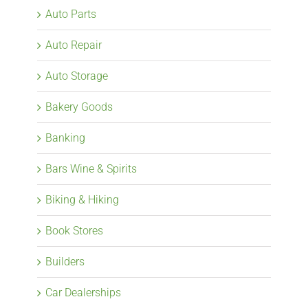
Auto Parts
Auto Repair
Auto Storage
Bakery Goods
Banking
Bars Wine & Spirits
Biking & Hiking
Book Stores
Builders
Car Dealerships