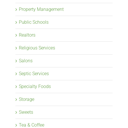
Property Management
Public Schools
Realtors
Religious Services
Salons
Septic Services
Specialty Foods
Storage
Sweets
Tea & Coffee