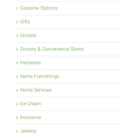
Gasoline Stations
Gifts
Grocery
Grocery & Convenience Stores
Hardware
Home Furnishings
Home Services
Ice Cream
Insurance
Jewelry