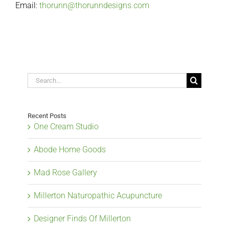
Email:
thorunn@thorunndesigns.com
Search
for:
Recent Posts
One Cream Studio
Abode Home Goods
Mad Rose Gallery
Millerton Naturopathic Acupuncture
Designer Finds Of Millerton