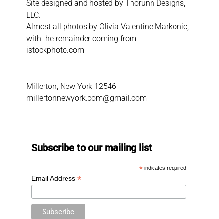
Site designed and hosted by
Thorunn Designs,
LLC.
Almost all photos by Olivia Valentine Markonic,
with the remainder coming from
istockphoto.com
Millerton, New York 12546
millertonnewyork.com@gmail.com
Subscribe to our mailing list
*
indicates required
*
Email Address