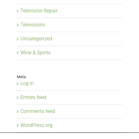
Television Repair
Televisions
Uncategorized
Wine & Spirits
Meta
Log in
Entries feed
Comments feed
WordPress.org