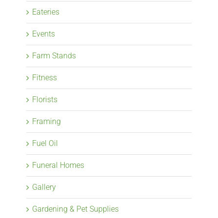
Eateries
Events
Farm Stands
Fitness
Florists
Framing
Fuel Oil
Funeral Homes
Gallery
Gardening & Pet Supplies