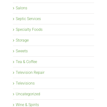
Salons
Septic Services
Specialty Foods
Storage
Sweets
Tea & Coffee
Television Repair
Televisions
Uncategorized
Wine & Spirits