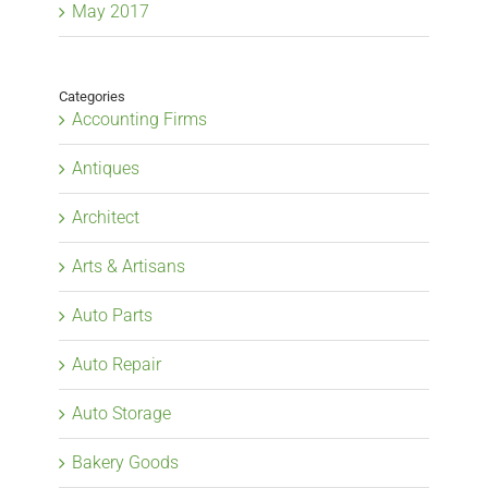
May 2017
Categories
Accounting Firms
Antiques
Architect
Arts & Artisans
Auto Parts
Auto Repair
Auto Storage
Bakery Goods