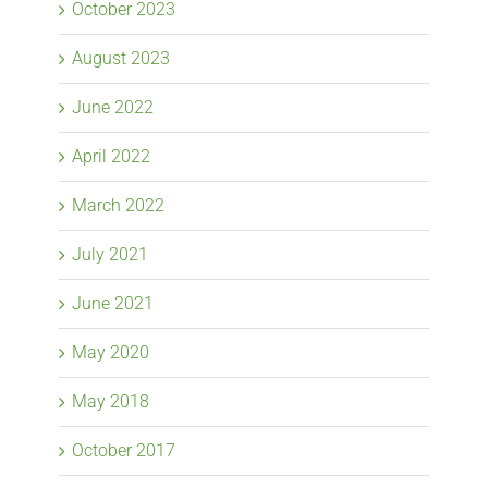
October 2023
August 2023
June 2022
April 2022
March 2022
July 2021
June 2021
May 2020
May 2018
October 2017