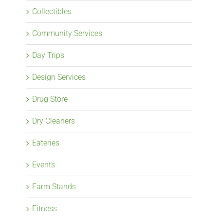
Collectibles
Community Services
Day Trips
Design Services
Drug Store
Dry Cleaners
Eateries
Events
Farm Stands
Fitness