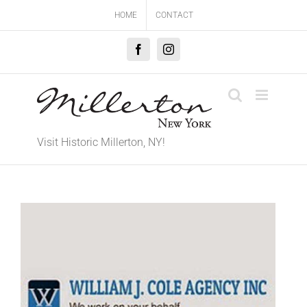
Skip
HOME
CONTACT
to
content
Facebook
Instagram
Visit Historic Millerton, NY!