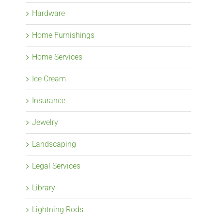
Hardware
Home Furnishings
Home Services
Ice Cream
Insurance
Jewelry
Landscaping
Legal Services
Library
Lightning Rods