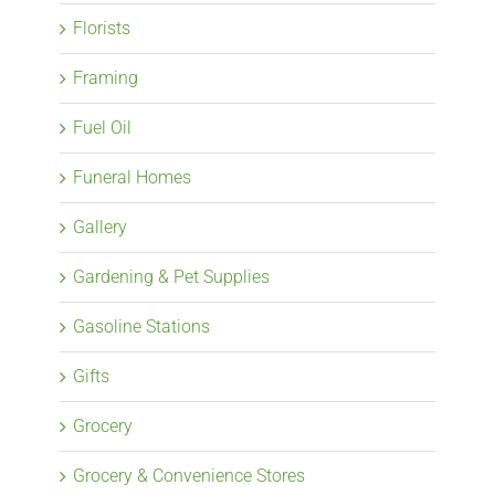
Florists
Framing
Fuel Oil
Funeral Homes
Gallery
Gardening & Pet Supplies
Gasoline Stations
Gifts
Grocery
Grocery & Convenience Stores