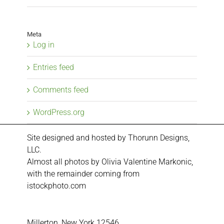
Meta
Log in
Entries feed
Comments feed
WordPress.org
Site designed and hosted by
Thorunn Designs,
LLC.
Almost all photos by Olivia Valentine Markonic,
with the remainder coming from
istockphoto.com
Millerton, New York 12546