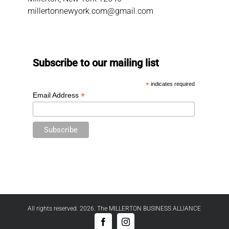
millertonnewyork.com@gmail.com
Subscribe to our mailing list
*
indicates required
*
Email Address
All rights reserved. 2026. The MILLERTON BUSINESS ALLIANCE
Facebook
Instagram