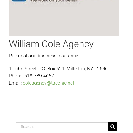
William Cole Agency
Personal and business insurance.
1 John Street, P.O. Box 621, Millerton, NY 12546
Phone: 518-789-4657
Email:
coleagency@taconic.net
Search
for: