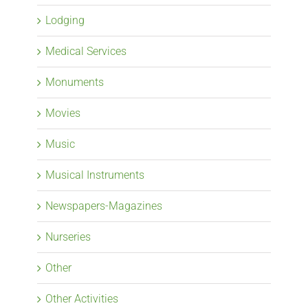
Lodging
Medical Services
Monuments
Movies
Music
Musical Instruments
Newspapers-Magazines
Nurseries
Other
Other Activities