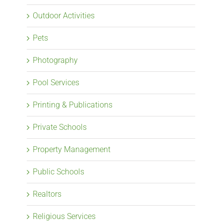
Outdoor Activities
Pets
Photography
Pool Services
Printing & Publications
Private Schools
Property Management
Public Schools
Realtors
Religious Services