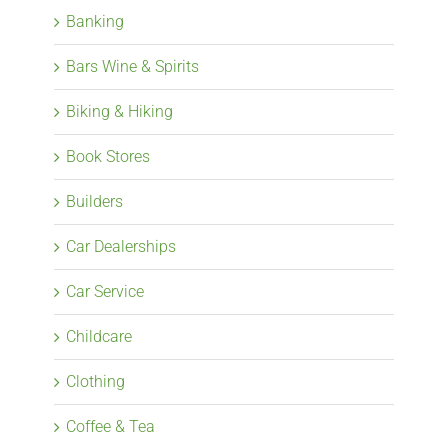
Banking
Bars Wine & Spirits
Biking & Hiking
Book Stores
Builders
Car Dealerships
Car Service
Childcare
Clothing
Coffee & Tea