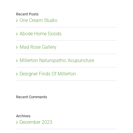
Recent Posts
One Cream Studio
Abode Home Goods
Mad Rose Gallery
Millerton Naturopathic Acupuncture
Designer Finds Of Millerton
Recent Comments
Archives
December 2023